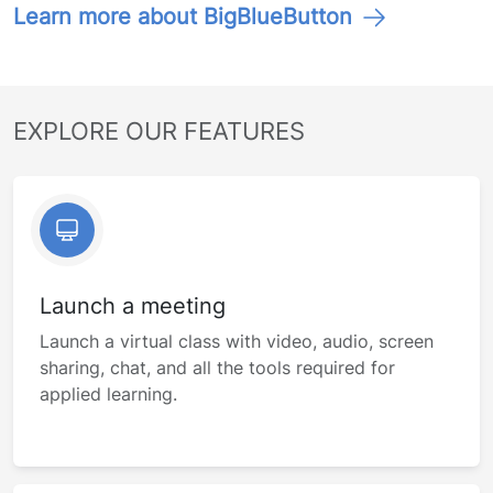
Learn more about BigBlueButton
EXPLORE OUR FEATURES
Launch a meeting
Launch a virtual class with video, audio, screen
sharing, chat, and all the tools required for
applied learning.