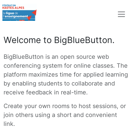
Welcome to BigBlueButton.
BigBlueButton is an open source web
conferencing system for online classes. The
platform maximizes time for applied learning
by enabling students to collaborate and
receive feedback in real-time.
Create your own rooms to host sessions, or
join others using a short and convenient
link.