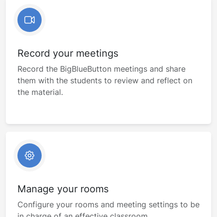
Record your meetings
Record the BigBlueButton meetings and share
them with the students to review and reflect on
the material.
Manage your rooms
Configure your rooms and meeting settings to be
in charge of an effective classroom.